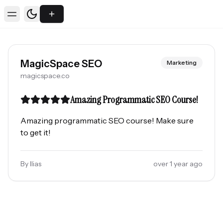
Toggle theme
Toggle Menu
MagicSpace SEO
Marketing
magicspace.co
Amazing Programmatic SEO Course!
Amazing programmatic SEO course! Make sure
to get it!
By
Ilias
over 1 year ago